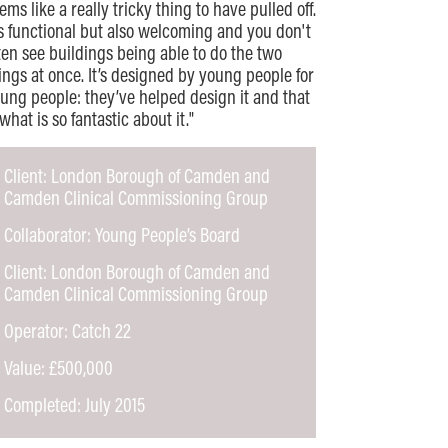
ems like a really tricky thing to have pulled off.
's functional but also welcoming and you don't
ten see buildings being able to do the two
ings at once. It’s designed by young people for
ung people: they’ve helped design it and that
 what is so fantastic about it."
Client: London Borough of Camden and
Camden Clinical Commissioning Group
Collaborator: Young People’s Board
Client: London Borough of Camden and
Camden Clinical Commissioning Group
Operator: Catch 22
Value: £500,000
Completed: July 2015