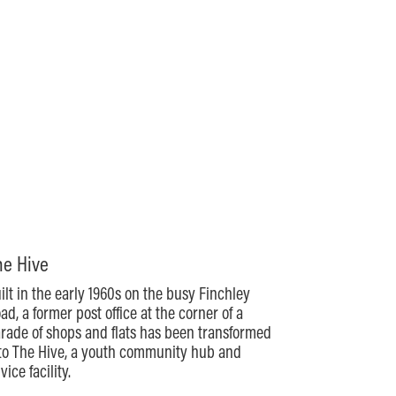
he Hive
ilt in the early 1960s on the busy Finchley
ad, a former post office at the corner of a
rade of shops and flats has been transformed
to The Hive, a youth community hub and
vice facility.