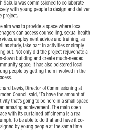
h Sakula was commissioned to collaborate
osely with young people to design and deliver
e project.
e aim was to provide a space where local
enagers can access counselling, sexual health
rvices, employment advice and training, as
ll as study, take part in activities or simply
ng out. Not only did the project rejuvenate a
n-down building and create much-needed
mmunity space, it has also bolstered local
ung people by getting them involved in the
ocess.
chard Lewis, Director of Commissioning at
mden Council said, "To have the amount of
tivity that’s going to be here in a small space
 an amazing achievement. The main open
ace with its curtained-off cinema is a real
iumph. To be able to do that and have it co-
signed by young people at the same time