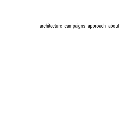
architecture
campaigns
approach
about