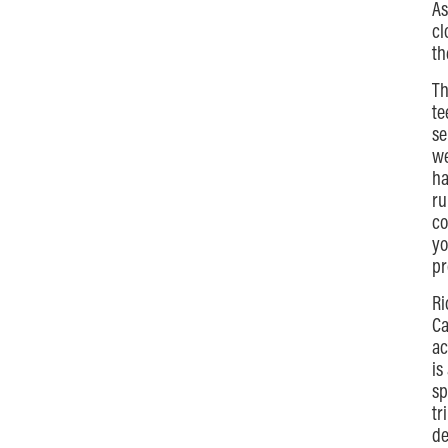
As
cl
th
Th
te
se
we
ha
ru
co
yo
pr
Ri
Ca
ac
is
sp
tr
de