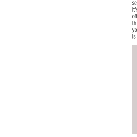
se
It
of
th
yo
is