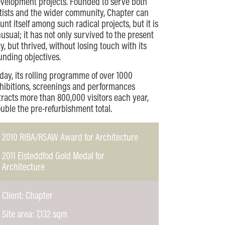
velopment projects. Founded to serve both
tists and the wider community, Chapter can
unt itself among such radical projects, but it is
usual; it has not only survived to the present
y, but thrived, without losing touch with its
unding objectives.
day, its rolling programme of over 1000
hibitions, screenings and performances
tracts more than 800,000 visitors each year,
uble the pre-refurbishment total.
2010 RIBA/RSAW Award for Architecture
2011 Eisteddfod Gold Medal for
Architecture
Client: Chapter
Site area: 7,132 sqm