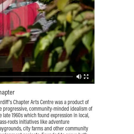
hapter
rdiff's Chapter Arts Centre was a product of
e progressive, community-minded idealism of
e late 1960s which found expression in local,
ass-roots initiatives like adventure
aygrounds, city farms and other community