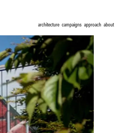
architecture
campaigns
approach
about