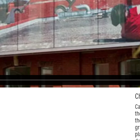
C
Ca
th
th
gr
pl