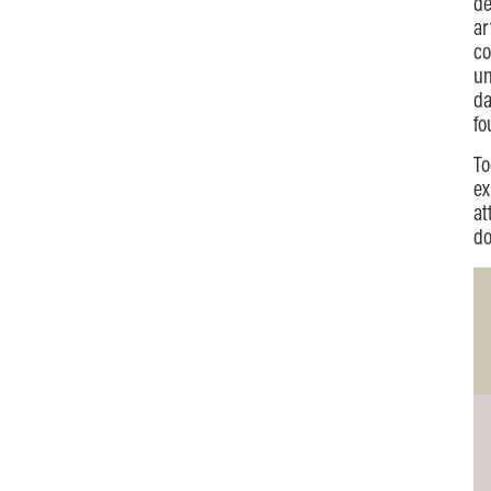
de
ar
co
un
da
fo
To
ex
at
do