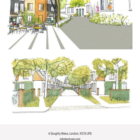
6 Doughty Mews, London, WC1N 2PG
info@ashsak.com