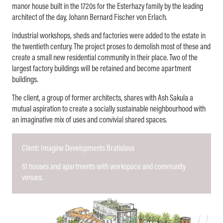
manor house built in the 1720s for the Esterhazy family by the leading
architect of the day, Johann Bernard Fischer von Erlach.
Industrial workshops, sheds and factories were added to the estate in
the twentieth century. The project proses to demolish most of these and
create a small new residential community in their place. Two of the
largest factory buildings will be retained and become apartment
buildings.
The client, a group of former architects, shares with Ash Sakula a
mutual aspiration to create a socially sustainable neighbourhood with
an imaginative mix of uses and convivial shared spaces.
Client: Imagine Developments Bratislava
61 houses and apartments with workspace and community
venues.