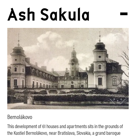
Bernolákovo
This development of 61 houses and apartments sits in the grounds of
the Kastiel Bernolákovo, near Bratislava, Slovakia, a grand baroque