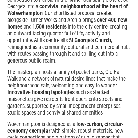
competition to transform the former Sainsbury’s site at St
George’s into a
convivial neighbourhood at the heart of
Wolverhampton
. Our shortlisted proposal created
alongside Turner Works and Archio brings
over 400 new
homes
and
1,500 residents
into the city centre, creating
an outward-facing quarter full of life, activity and
opportunity. At its centre sits
St George’s Church
,
reimagined as a community, cultural and commercial hub,
with routes passing through it and spilling out into a
generous public realm.
The masterplan hosts a family of pocket parks, Old Hall
Walk and a network of natural desire lines that make the
neighbourhood safe, welcoming and easy to wander.
Innovative housing typologies
such as stacked
maisonettes give residents front doors onto streets and
gardens, supported by small independent enterprises,
studio spaces and convivial shared amenities.
Wovenhampton is designed as a
low-carbon, circular-
economy exemplar
with simple, robust materials, new