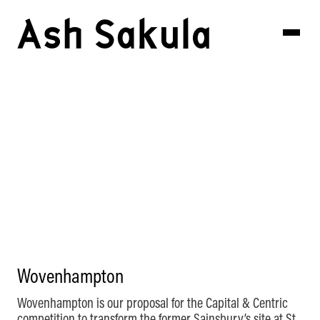
Wovenhampton
Wovenhampton is our proposal for the Capital & Centric