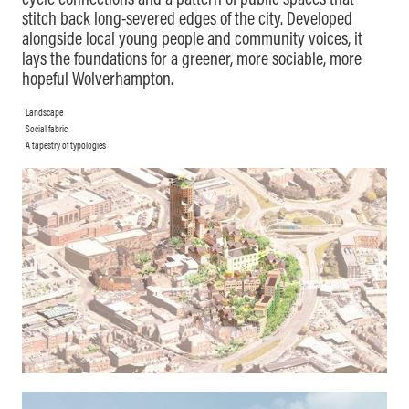
cycle connections and a pattern of public spaces that
stitch back long-severed edges of the city. Developed
alongside local young people and community voices, it
lays the foundations for a greener, more sociable, more
hopeful Wolverhampton.
Landscape
Social fabric
A tapestry of typologies