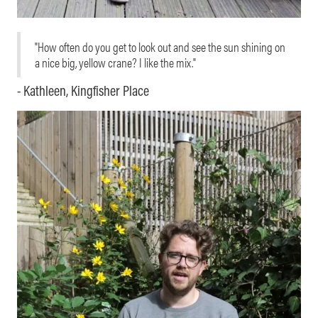
"How often do you get to look out and see the sun shining on
a nice big, yellow crane? I like the mix."
- Kathleen, Kingfisher Place