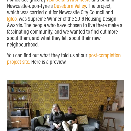
homes designed by
Ash Sakula Architects
and built in
Newcastle-upon-Tyne's
Ouseburn Valley
. The project,
which was carried out for Newcastle City Council and
Igloo
, was Supreme Winner of the 2016 Housing Design
Awards. The people who have chosen to live there make a
fascinating community, and we wanted to find out more
about them, and what they felt about their new
neighbourhood.
You can find out what they told us at our
post-completion
project site.
Here is a preview.