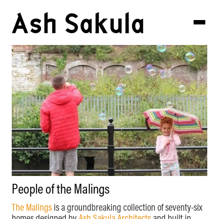
People of the Malings
The Malings
is a groundbreaking collection of seventy-six