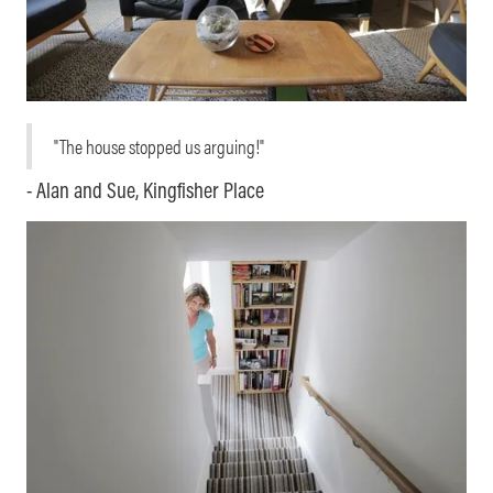
"The house stopped us arguing!"
- Alan and Sue, Kingfisher Place