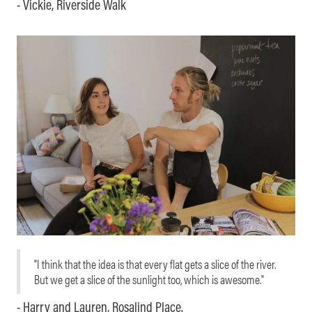
- Vickie, Riverside Walk
"I think that the idea is that every flat gets a slice of the river.
But we get a slice of the sunlight too, which is awesome."
- Harry and Lauren, Rosalind Place.