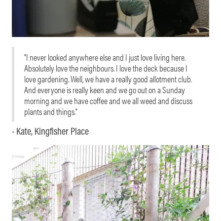
"I never looked anywhere else and I just love living here.
Absolutely love the neighbours. I love the deck because I
love gardening. Well, we have a really good allotment club.
And everyone is really keen and we go out on a Sunday
morning and we have coffee and we all weed and discuss
plants and things."
- Kate, Kingfisher Place