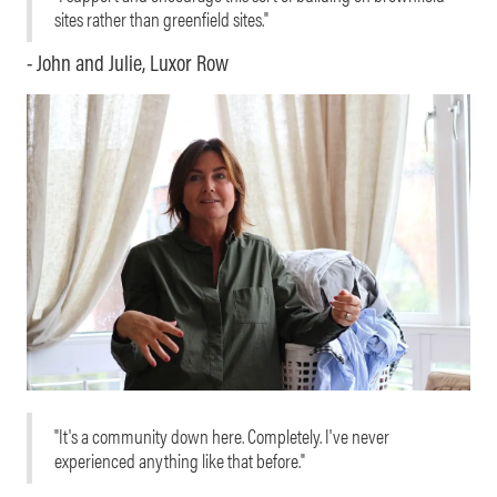
sites rather than greenfield sites."
- John and Julie, Luxor Row
"It's a community down here. Completely. I've never
experienced anything like that before."