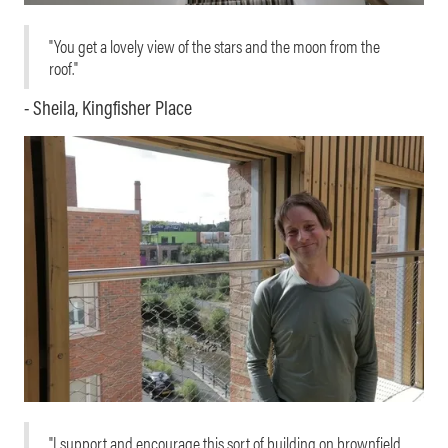
"You get a lovely view of the stars and the moon from the
roof."
- Sheila, Kingfisher Place
"I support and encourage this sort of building on brownfield