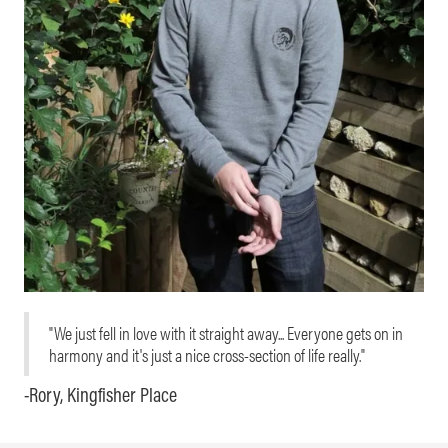
"We just fell in love with it straight away... Everyone gets on in
harmony and it's just a nice cross-section of life really."
-Rory, Kingfisher Place